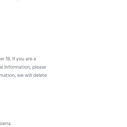
 18. If you are a
al Information, please
rmation, we will delete
poena.