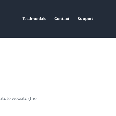
Testimonials
Contact
Support
titute website (the