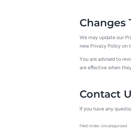
Changes T
We may update our Priv
new Privacy Policy on t
You are advised to revi
are effective when they
Contact 
If you have any questio
Filed Under: Uncategorized