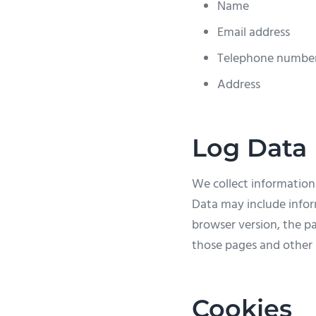
Name
Email address
Telephone numbe
Address
Log Data
We collect information
Data may include infor
browser version, the pa
those pages and other s
Cookies