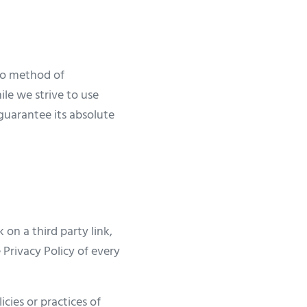
 no method of
ile we strive to use
guarantee its absolute
 on a third party link,
 Privacy Policy of every
cies or practices of