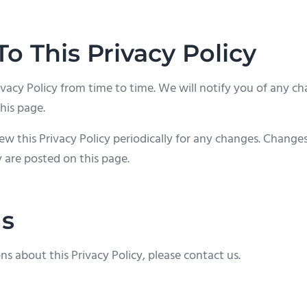
o This Privacy Policy
acy Policy from time to time. We will notify you of any ch
his page.
ew this Privacy Policy periodically for any changes. Changes 
 are posted on this page.
Us
ns about this Privacy Policy, please contact us.