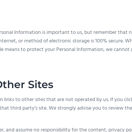
ersonal Information is important to us, but remember that
nternet, or method of electronic storage is 100% secure. Wh
e means to protect your Personal Information, we cannot 
Other Sites
links to other sites that are not operated by us. If you click
that third party’s site. We strongly advise you to review the
, and assume no responsibility for the content, privacy poli