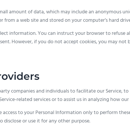
 small amount of data, which may include an anonymous uniq
er from a web site and stored on your computer’s hard drive
lect information. You can instruct your browser to refuse al
 sent. However, if you do not accept cookies, you may not 
roviders
ty companies and individuals to facilitate our Service, to
ervice-related services or to assist us in analyzing how our 
e access to your Personal Information only to perform thes
o disclose or use it for any other purpose.