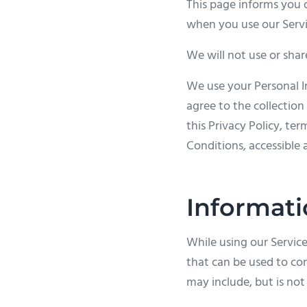
This page informs you o
when you use our Servi
We will not use or shar
We use your Personal I
agree to the collection
this Privacy Policy, te
Conditions, accessible 
Informati
While using our Service
that can be used to con
may include, but is not 