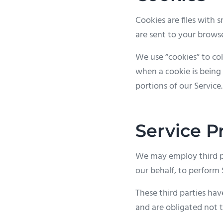
Cookies are files with
are sent to your brows
We use “cookies” to col
when a cookie is being
portions of our Service.
Service P
We may employ third par
our behalf, to perform S
These third parties hav
and are obligated not t