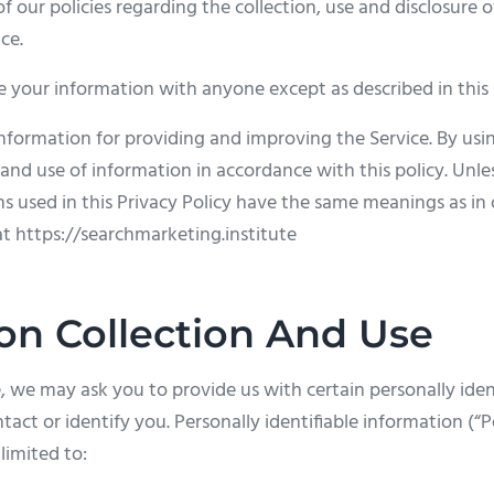
f our policies regarding the collection, use and disclosure 
ce.
e your information with anyone except as described in this 
nformation for providing and improving the Service. By usin
 and use of information in accordance with this policy. Unle
rms used in this Privacy Policy have the same meanings as i
at https://searchmarketing.institute
on Collection And Use
, we may ask you to provide us with certain personally iden
tact or identify you. Personally identifiable information (“
limited to: