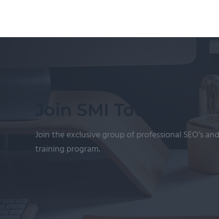
Join SMI Today
Join the exclusive group of professional SEO’s and
training program.