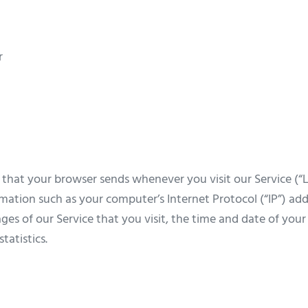
r
 that your browser sends whenever you visit our Service (“L
mation such as your computer’s Internet Protocol (“IP”) add
ges of our Service that you visit, the time and date of your 
tatistics.