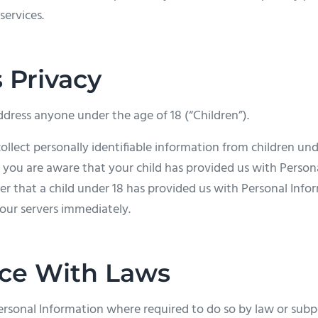
services.
s Privacy
dress anyone under the age of 18 (“Children”).
lect personally identifiable information from children under
 you are aware that your child has provided us with Person
ver that a child under 18 has provided us with Personal Info
our servers immediately.
ce With Laws
Personal Information where required to do so by law or sub