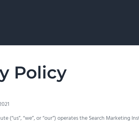
y Policy
2021
ute (“us”, “we”, or “our”) operates the Search Marketing Ins