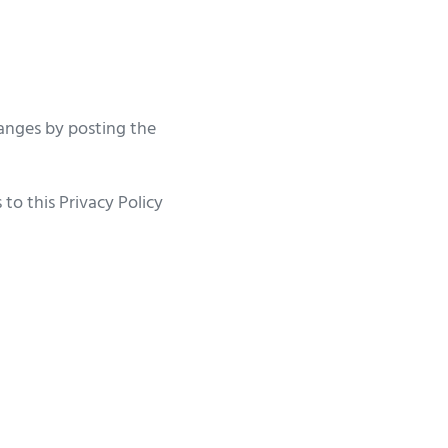
anges by posting the
to this Privacy Policy