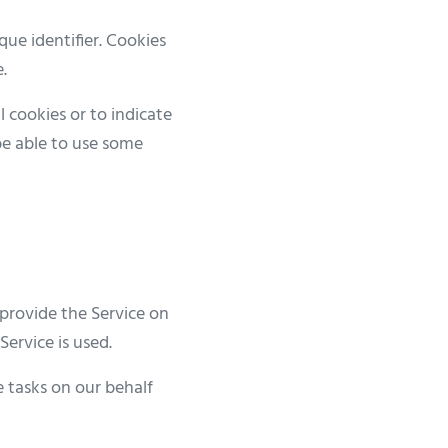
ue identifier. Cookies
.
l cookies or to indicate
be able to use some
 provide the Service on
Service is used.
e tasks on our behalf