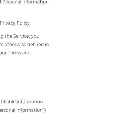
of Personal Information
Privacy Policy.
g the Service, you
ss otherwise defined in
n our Terms and
tifiable information
Personal Information”)