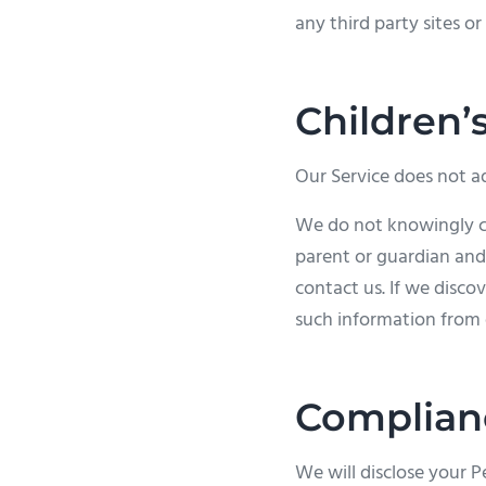
any third party sites or 
Children’
Our Service does not ad
We do not knowingly col
parent or guardian and
contact us. If we disco
such information from 
Complian
We will disclose your 