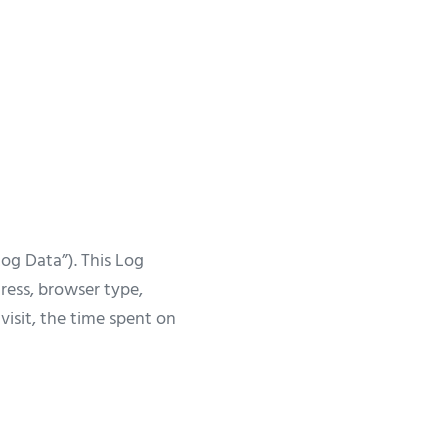
og Data”). This Log
ress, browser type,
visit, the time spent on