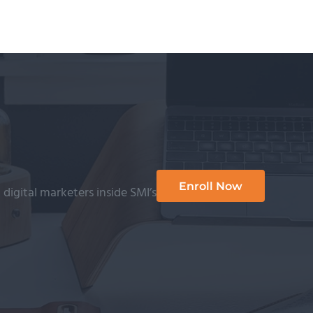
Enroll Now
 digital marketers inside SMI’s