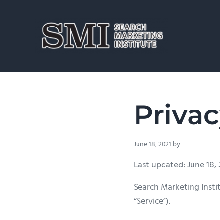
Skip to main content
Skip to header right navigation
Skip to site footer
Search Marketing Institute
SEO Training for Pros
Privac
June 18, 2021
by
Last updated: June 18, 
Search Marketing Instit
“Service”).