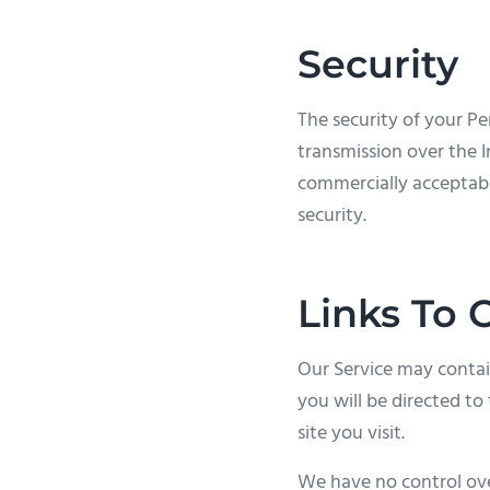
Security
The security of your P
transmission over the I
commercially acceptabl
security.
Links To 
Our Service may contain 
you will be directed to 
site you visit.
We have no control over